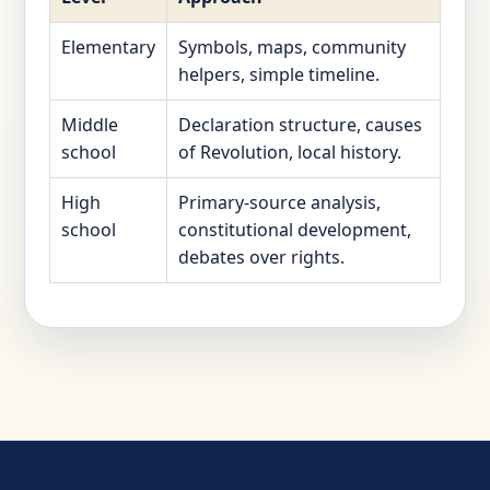
Elementary
Symbols, maps, community
helpers, simple timeline.
Middle
Declaration structure, causes
school
of Revolution, local history.
High
Primary-source analysis,
school
constitutional development,
debates over rights.