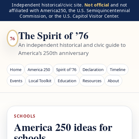
Independent historical/civic site.
Not official
and not
affiliated with America250, the U.S. Semiquincentennial
Commission, or the U.S. Capitol Visitor Center.
The Spirit of ’76
76
An independent historical and civic guide to
America’s 250th anniversary
Home
America 250
Spirit of ’76
Declaration
Timeline
Events
Local Toolkit
Education
Resources
About
SCHOOLS
America 250 ideas for
schools