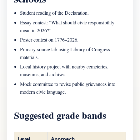
Student reading of the Declaration.
Essay contest: “What should civic responsibility
mean in 2026?”
Poster contest on 1776–2026.
Primary-source lab using Library of Congress
materials.
Local history project with nearby cemeteries,
museums, and archives.
Mock committee to revise public grievances into
modern civic language.
Suggested grade bands
Level
Approach