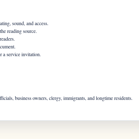
ating, sound, and access.
 the reading source.
readers.
ocument.
 a service invitation.
officials, business owners, clergy, immigrants, and longtime residents.