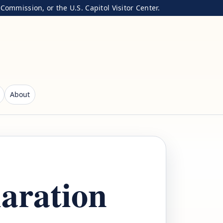
ommission, or the U.S. Capitol Visitor Center.
About
laration