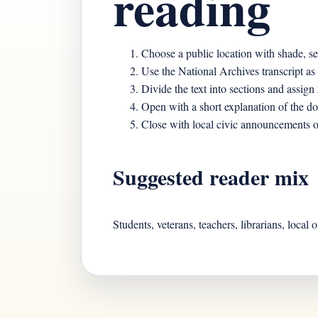
reading
Choose a public location with shade, se
Use the National Archives transcript as
Divide the text into sections and assign 
Open with a short explanation of the d
Close with local civic announcements or
Suggested reader mix
Students, veterans, teachers, librarians, local 