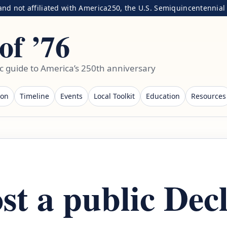
nd not affiliated with America250, the U.S. Semiquincentennial C
of ’76
ic guide to America’s 250th anniversary
ion
Timeline
Events
Local Toolkit
Education
Resources
st a public Dec