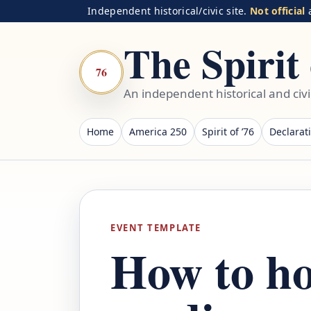
Independent historical/civic site.
Not official
a
The Spirit 
76
An independent historical and civ
Home
America 250
Spirit of ’76
Declarat
EVENT TEMPLATE
How to ho