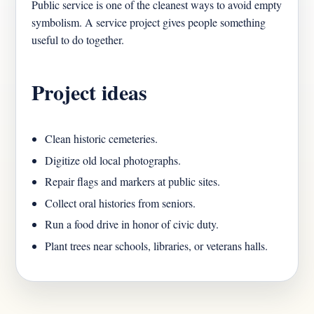
Public service is one of the cleanest ways to avoid empty
symbolism. A service project gives people something
useful to do together.
Project ideas
Clean historic cemeteries.
Digitize old local photographs.
Repair flags and markers at public sites.
Collect oral histories from seniors.
Run a food drive in honor of civic duty.
Plant trees near schools, libraries, or veterans halls.