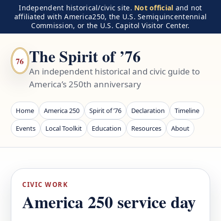
Independent historical/civic site.
Not official
and not
affiliated with America250, the U.S. Semiquincentennial
Commission, or the U.S. Capitol Visitor Center.
The Spirit of ’76
76
An independent historical and civic guide to
America’s 250th anniversary
Home
America 250
Spirit of ’76
Declaration
Timeline
Events
Local Toolkit
Education
Resources
About
CIVIC WORK
America 250 service day