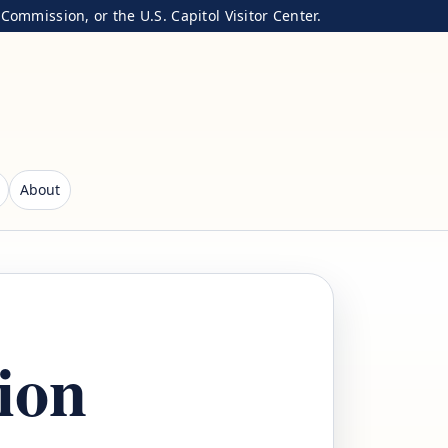
ommission, or the U.S. Capitol Visitor Center.
About
ion