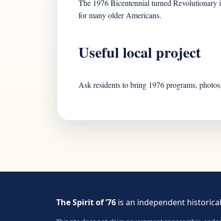
The 1976 Bicentennial turned Revolutionary ima
for many older Americans.
Useful local project
Ask residents to bring 1976 programs, photos,
The Spirit of ’76
is an independent historical