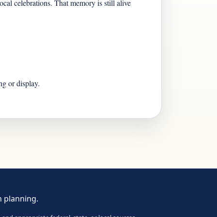
cal celebrations. That memory is still alive
g or display.
n planning.