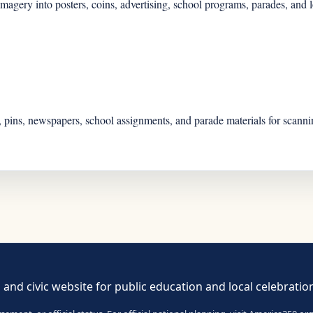
gery into posters, coins, advertising, school programs, parades, and lo
 pins, newspapers, school assignments, and parade materials for scannin
 and civic website for public education and local celebratio