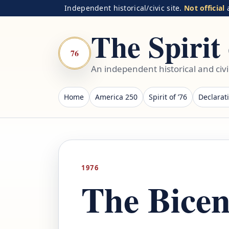
Independent historical/civic site.
Not official
a
The Spirit 
76
An independent historical and civ
Home
America 250
Spirit of ’76
Declarat
1976
The Bicen