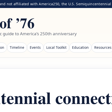
nd not affiliated with America250, the U.S. Semiquincentennial C
of ’76
ic guide to America’s 250th anniversary
ion
Timeline
Events
Local Toolkit
Education
Resources
tennial connect