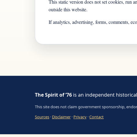
This static version does not set cookies, run 
outside this website.
If analytics, advertising, forms, comments, ec
The Spirit of ’76
is an independent historical
This site does not claim government sponsorship, endorsem
Sources
·
Disclaimer
·
Privacy
·
Contact