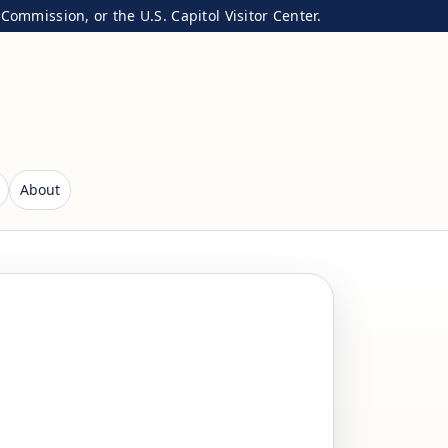
ommission, or the U.S. Capitol Visitor Center.
About