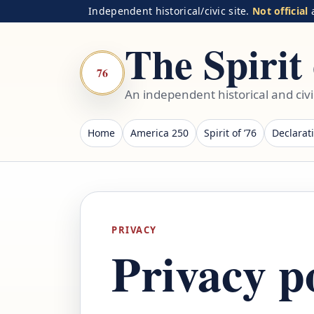
Independent historical/civic site.
Not official
a
The Spirit 
76
An independent historical and civ
Home
America 250
Spirit of ’76
Declarat
PRIVACY
Privacy p