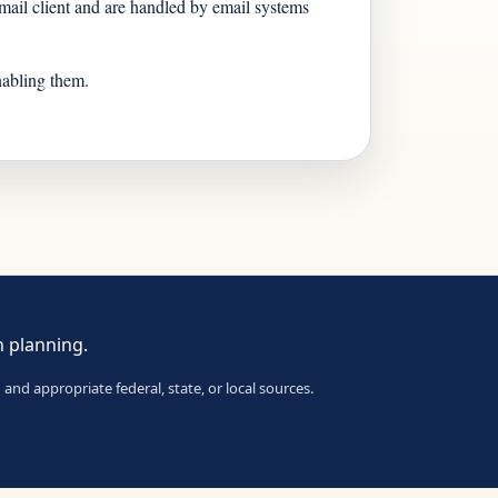
n mail client and are handled by email systems
nabling them.
n planning.
and appropriate federal, state, or local sources.