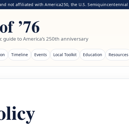
nd not affiliated with America250, the U.S. Semiquincentennial C
of ’76
ic guide to America’s 250th anniversary
ion
Timeline
Events
Local Toolkit
Education
Resources
olicy