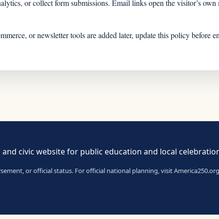
analytics, or collect form submissions. Email links open the visitor’s ow
ommerce, or newsletter tools are added later, update this policy before e
 and civic website for public education and local celebratio
ent, or official status. For official national planning, visit America250.org 