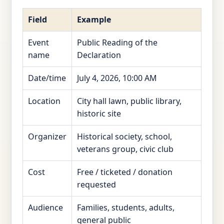
Field
Example
Event
Public Reading of the
name
Declaration
Date/time
July 4, 2026, 10:00 AM
Location
City hall lawn, public library,
historic site
Organizer
Historical society, school,
veterans group, civic club
Cost
Free / ticketed / donation
requested
Audience
Families, students, adults,
general public