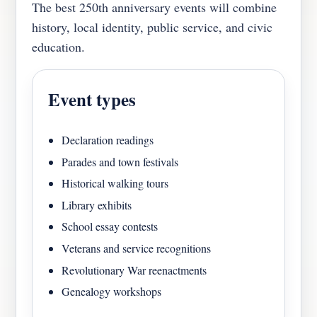
The best 250th anniversary events will combine
history, local identity, public service, and civic
education.
Event types
Declaration readings
Parades and town festivals
Historical walking tours
Library exhibits
School essay contests
Veterans and service recognitions
Revolutionary War reenactments
Genealogy workshops