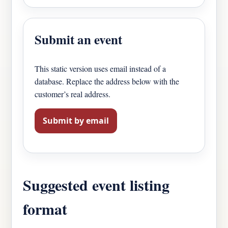
Submit an event
This static version uses email instead of a
database. Replace the address below with the
customer’s real address.
Submit by email
Suggested event listing
format