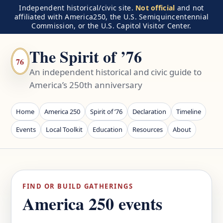
Independent historical/civic site.
Not official
and not
affiliated with America250, the U.S. Semiquincentennial
Commission, or the U.S. Capitol Visitor Center.
The Spirit of ’76
76
An independent historical and civic guide to
America’s 250th anniversary
Home
America 250
Spirit of ’76
Declaration
Timeline
Events
Local Toolkit
Education
Resources
About
FIND OR BUILD GATHERINGS
America 250 events