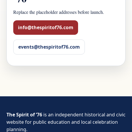
Replace the placeholder addresses before launch.
info@thespiritof76.com
events@thespiritof76.com
The Spirit of ’76
is an independent historical and civic
website for public education and local celebration
planning.