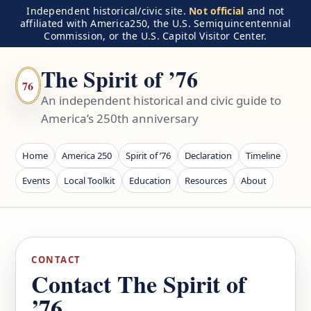
Independent historical/civic site.
Not official
and not
affiliated with America250, the U.S. Semiquincentennial
Commission, or the U.S. Capitol Visitor Center.
The Spirit of ’76
76
An independent historical and civic guide to
America’s 250th anniversary
Home
America 250
Spirit of ’76
Declaration
Timeline
Events
Local Toolkit
Education
Resources
About
CONTACT
Contact The Spirit of
’76